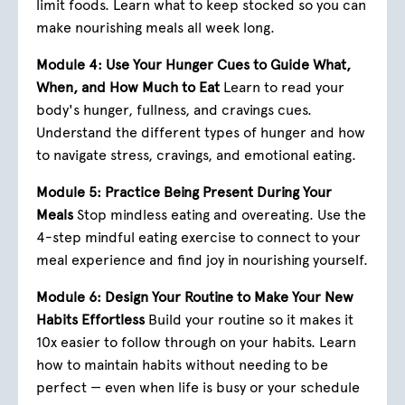
limit foods. Learn what to keep stocked so you can
make nourishing meals all week long.
Module 4: Use Your Hunger Cues to Guide What,
When, and How Much to Eat
Learn to read your
body's hunger, fullness, and cravings cues.
Understand the different types of hunger and how
to navigate stress, cravings, and emotional eating.
Module 5: Practice Being Present During Your
Meals
Stop mindless eating and overeating. Use the
4-step mindful eating exercise to connect to your
meal experience and find joy in nourishing yourself.
Module 6: Design Your Routine to Make Your New
Habits Effortless
Build your routine so it makes it
10x easier to follow through on your habits. Learn
how to maintain habits without needing to be
perfect — even when life is busy or your schedule