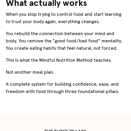
What actually works
When you stop trying to control food and start learning
to trust your body again, everything changes.
You rebuild the connection between your mind and
body. You remove the "good food/bad food" mentality.
You create eating habits that feel natural, not forced.
This is what the Mindful Nutrition Method teaches.
Not another meal plan.
A complete system for building confidence, ease, and
freedom with food through three foundational pillars.