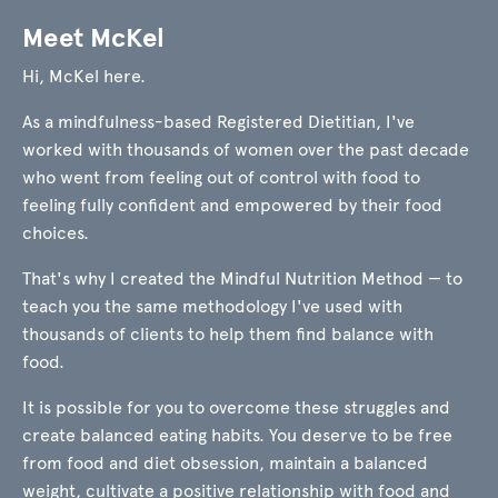
Meet McKel
Hi, McKel here.
As a mindfulness-based Registered Dietitian, I've
worked with thousands of women over the past decade
who went from feeling out of control with food to
feeling fully confident and empowered by their food
choices.
That's why I created the Mindful Nutrition Method — to
teach you the same methodology I've used with
thousands of clients to help them find balance with
food.
It is possible for you to overcome these struggles and
create balanced eating habits. You deserve to be free
from food and diet obsession, maintain a balanced
weight, cultivate a positive relationship with food and