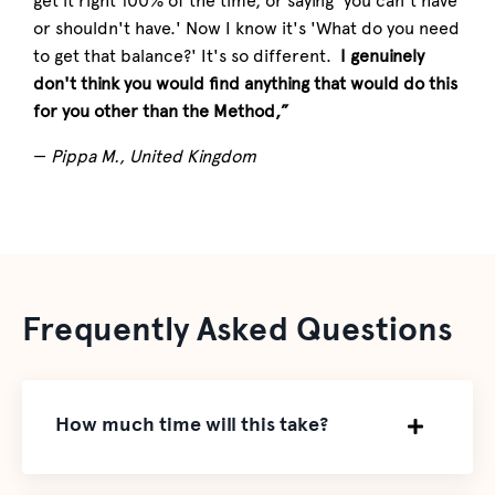
get it right 100% of the time, or saying 'you can't have
or shouldn't have.' Now I know it's 'What do you need
to get that balance?' It's so different.
I genuinely
don't think you would find anything that would do this
for you other than the Method,”
—
Pippa M., United Kingdom
Frequently Asked Questions
How much time will this take?