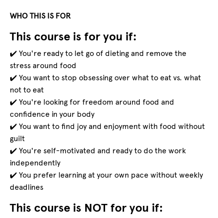
WHO THIS IS FOR
This course is for you if:
✔️ You're ready to let go of dieting and remove the
stress around food
✔️ You want to stop obsessing over what to eat vs. what
not to eat
✔️ You're looking for freedom around food and
confidence in your body
✔️ You want to find joy and enjoyment with food without
guilt
✔️ You're self-motivated and ready to do the work
independently
✔️ You prefer learning at your own pace without weekly
deadlines
This course is NOT for you if: