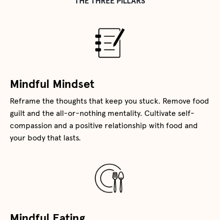
THE THREE PILLARS
Mindful Mindset
Reframe the thoughts that keep you stuck. Remove food
guilt and the all-or-nothing mentality. Cultivate self-
compassion and a positive relationship with food and
your body that lasts.
Mindful Eating