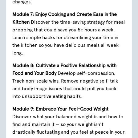
changes.
Module 7: Enjoy Cooking and Create Ease in the
Kitchen
Discover the time-saving strategy for meal
prepping that could save you 5+ hours a week.
Learn simple hacks for streamlining your time in
the kitchen so you have delicious meals all week
long.
Module 8: Cultivate a Positive Relationship with
Food and Your Body
Develop self-compassion.
Track non-scale wins. Remove negative self-talk
and body image issues that could pull you back
into unsupportive eating habits.
Module 9: Embrace Your Feel-Good Weight
Discover what your balanced weight is and how to
find and maintain it — so your weight isn't
drastically fluctuating and you feel at peace in your