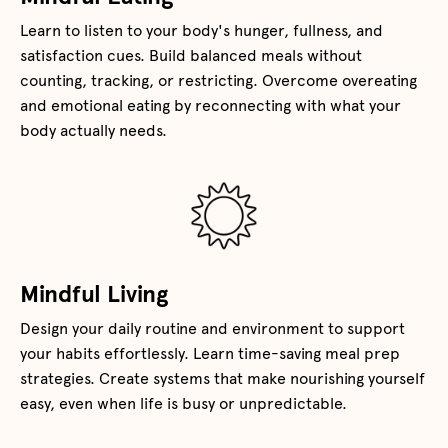
Learn to listen to your body's hunger, fullness, and
satisfaction cues. Build balanced meals without
counting, tracking, or restricting. Overcome overeating
and emotional eating by reconnecting with what your
body actually needs.
Mindful Living
Design your daily routine and environment to support
your habits effortlessly. Learn time-saving meal prep
strategies. Create systems that make nourishing yourself
easy, even when life is busy or unpredictable.