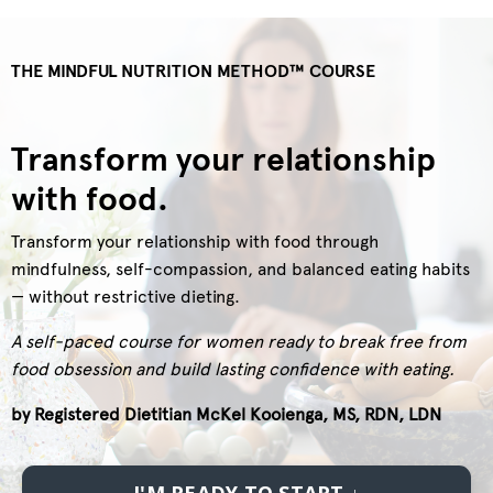
THE MINDFUL NUTRITION METHOD
™ COURSE
Transform your relationship
with food.
Transform your relationship with food through
mindfulness, self-compassion, and balanced eating habits
— without restrictive dieting.
A self-paced course for women ready to break free from
food obsession and build lasting confidence with eating.
by Registered Dietitian McKel Kooienga, MS, RDN, LDN
I'M READY TO START ↓