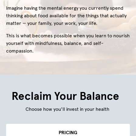
Imagine having the mental energy you currently spend
thinking about food available for the things that actually
matter — your family, your work, your life.
This is what becomes possible when you learn to nourish
yourself with mindfulness, balance, and self-
compassion.
Reclaim Your Balance
Choose how you'll invest in your health
PRICING