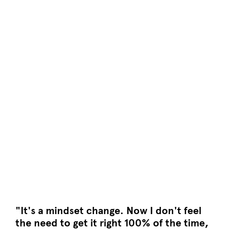
"It's a mindset change. Now I don't feel
the need to get it right 100% of the time,