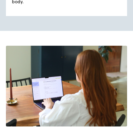
body.