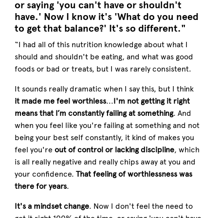
or saying 'you can't have or shouldn't
have.' Now I know it's 'What do you need
to get that balance?' It's so different."
“I had all of this nutrition knowledge about what I
should and shouldn't be eating, and what was good
foods or bad or treats, but I was rarely consistent.
It sounds really dramatic when I say this, but I think
it
made me feel worthless
...
I'm not getting it right
means that I’m constantly failing at something
. And
when you feel like you're failing at something and not
being your best self constantly, it kind of makes you
feel you're
out of control or lacking discipline
, which
is all really negative and really chips away at you and
your confidence.
That feeling of worthlessness was
there for years
.
It's a mindset change
. Now I don't feel the need to