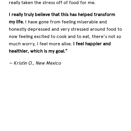
really taken the stress off of food for me.
I really truly believe that this has helped transform
my life.
I have gone from feeling miserable and
honestly depressed and very stressed around food to
now feeling excited to cook and to eat, there's not so
much worry, I feel more alive.
I feel happier and
healthier, which is my goal.”
— Kristin O., New Mexico