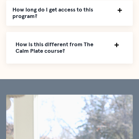
How long do I get access to this
program?
How is this different from The
Calm Plate course?