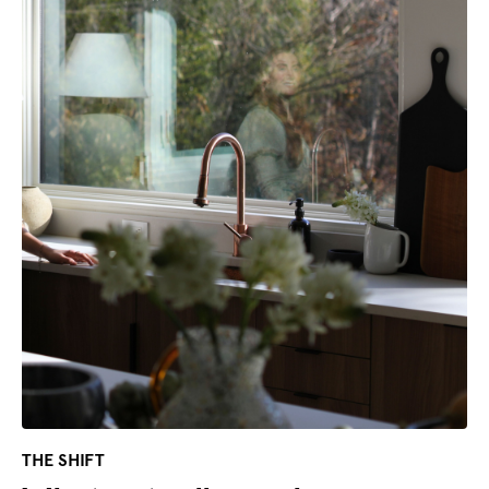
THE SHIFT