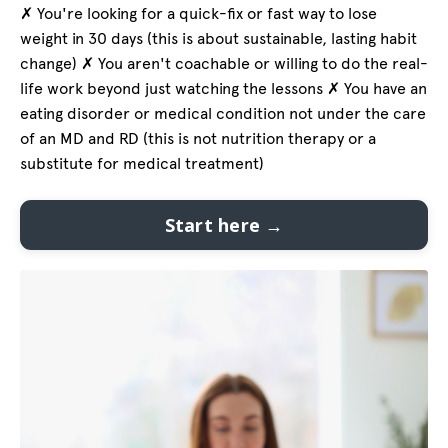
✗ You're looking for a quick-fix or fast way to lose
weight in 30 days (this is about sustainable, lasting habit
change) ✗ You aren't coachable or willing to do the real-
life work beyond just watching the lessons ✗ You have an
eating disorder or medical condition not under the care
of an MD and RD (this is not nutrition therapy or a
substitute for medical treatment)
Start here →