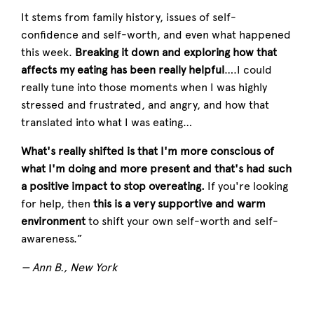
It stems from family history, issues of self-
confidence and self-worth, and even what happened
this week.
Breaking it down and exploring how that
affects my eating has been really helpful
….I could
really tune into those moments when I was highly
stressed and frustrated, and angry, and how that
translated into what I was eating…
What's really shifted is that I'm more conscious of
what I'm doing and more present and that's had such
a positive impact to stop overeating.
If you're looking
for help, then
this is a very supportive and warm
environment
to shift your own self-worth and self-
awareness.”
— Ann B., New York