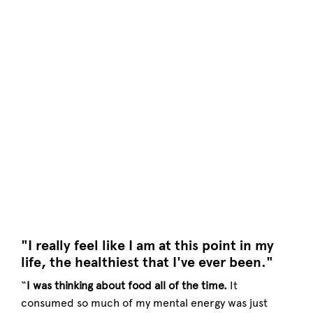
"I really feel like I am at this point in my
life, the healthiest that I've ever been."
“
I was thinking about food all of the time.
It
consumed so much of my mental energy was just