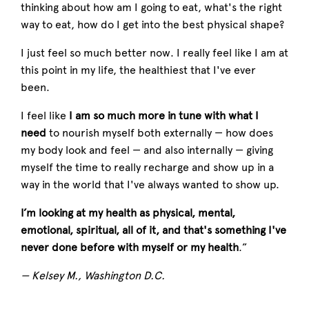
thinking about how am I going to eat, what's the right
way to eat, how do I get into the best physical shape?
I just feel so much better now. I really feel like I am at
this point in my life, the healthiest that I've ever
been.
I feel like
I am so much more in tune with what I
need
to nourish myself both externally — how does
my body look and feel — and also internally — giving
myself the time to really recharge and show up in a
way in the world that I've always wanted to show up.
I’m looking at my health as physical, mental,
emotional, spiritual, all of it, and that's something I've
never done before with myself or my health
.”
— Kelsey M., Washington D.C.