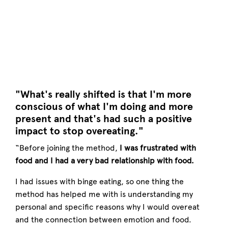
"What's really shifted is that I'm more
conscious of what I'm doing and more
present and that's had such a positive
impact to stop overeating."
“Before joining the method,
I was frustrated with
food and I had a very bad relationship with food.
I had issues with binge eating, so one thing the
method has helped me with is understanding my
personal and specific reasons why I would overeat
and the connection between emotion and food.