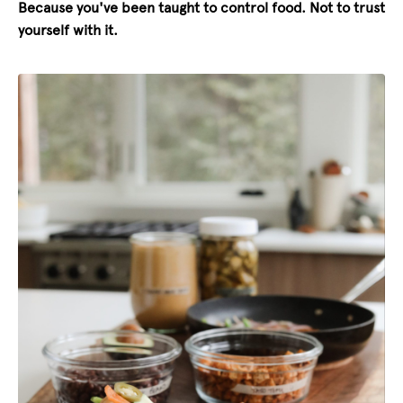
Because you've been taught to control food. Not to trust
yourself with it.