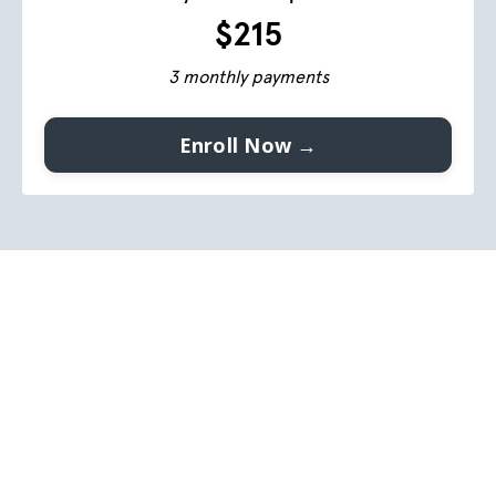
$215
3 monthly payments
Enroll Now →