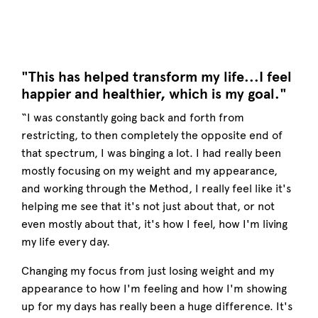
"This has helped transform my life...I feel
happier and healthier, which is my goal."
“I was constantly going back and forth from
restricting, to then completely the opposite end of
that spectrum, I was binging a lot. I had really been
mostly focusing on my weight and my appearance,
and working through the Method, I really feel like it's
helping me see that it's not just about that, or not
even mostly about that, it's how I feel, how I'm living
my life every day.
Changing my focus from just losing weight and my
appearance to how I'm feeling and how I'm showing
up for my days has really been a huge difference. It's