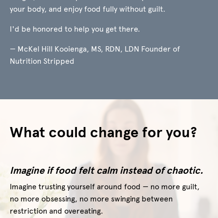
your body, and enjoy food fully without guilt.
I'd be honored to help you get there.
— McKel Hill Kooienga, MS, RDN, LDN Founder of
Nutrition Stripped
What could change for you?
Imagine if food felt calm instead of chaotic.
Imagine trusting yourself around food — no more guilt,
no more obsessing, no more swinging between
restriction and overeating.