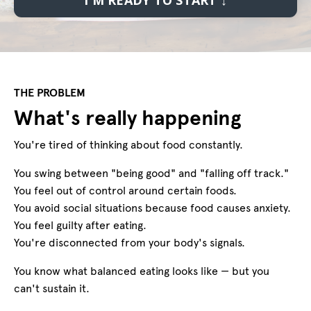
THE PROBLEM
What's really happening
You're tired of thinking about food constantly.
You swing between "being good" and "falling off track."
You feel out of control around certain foods.
You avoid social situations because food causes anxiety.
You feel guilty after eating.
You're disconnected from your body's signals.
You know what balanced eating looks like — but you
can't sustain it.