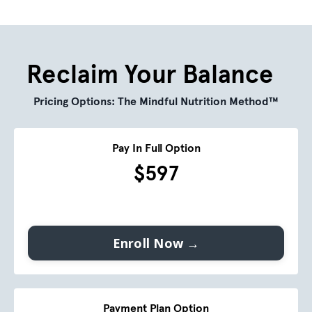
Reclaim Your Balance
Pricing Options:
The Mindful Nutrition Method™
Pay In Full Option
$597
Enroll Now →
Payment Plan Option