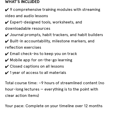
WHAT'S INCLUDED
✔️ 9 comprehensive training modules with streaming
video and audio lessons
✔️ Expert-designed tools, worksheets, and
downloadable resources
✔️ Journal prompts, habit trackers, and habit builders
✔️ Built-in accountability, milestone markers, and
reflection exercises
✔️ Email check-ins to keep you on track
✔️ Mobile app for on-the-go learning
✔️ Closed captions on all lessons
✔️ 1 year of access to all materials
Total course time: ~9 hours of streamlined content (no
hour-long lectures — everything is to the point with
clear action items)
Your pace: Complete on your timeline over 12 months