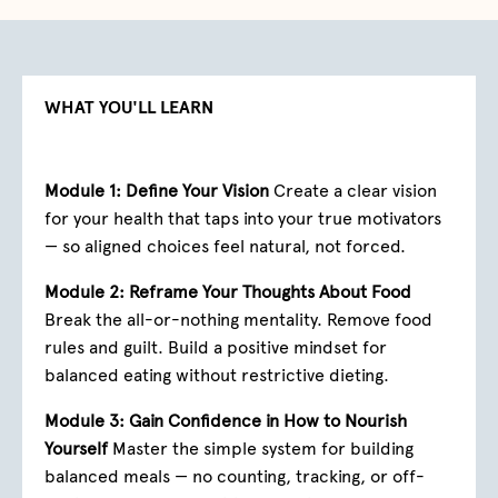
WHAT YOU'LL LEARN
Module 1: Define Your Vision
Create a clear vision
for your health that taps into your true motivators
— so aligned choices feel natural, not forced.
Module 2: Reframe Your Thoughts About Food
Break the all-or-nothing mentality. Remove food
rules and guilt. Build a positive mindset for
balanced eating without restrictive dieting.
Module 3: Gain Confidence in How to Nourish
Yourself
Master the simple system for building
balanced meals — no counting, tracking, or off-